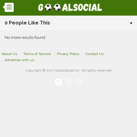
0 People Like This
×
No more results found
About Us
Terms of Service
Privacy Policy
Contact Us
Advertise with us
Copyright © 2017 GooalSocial Inc. All rights reserved