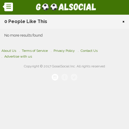
0 People Like This
×
No more results found
About Us
Terms of Service
Privacy Policy
Contact Us
Advertise with us
Copyright © 2017 GooalSocial Inc. All rights reserved