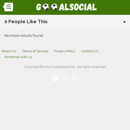
0 People Like This
×
No more results found
About Us
Terms of Service
Privacy Policy
Contact Us
Advertise with us
Copyright © 2017 GooalSocial Inc. All rights reserved