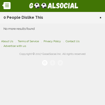
0 People Dislike This
×
No more results found
About Us
Terms of Service
Privacy Policy
Contact Us
Advertise with us
Copyright © 2017 GooalSocial Inc. All rights reserved