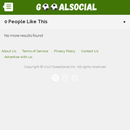
0 People Like This
×
No more results found
About Us
Terms of Service
Privacy Policy
Contact Us
Advertise with us
Copyright © 2017 GooalSocial Inc. All rights reserved