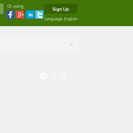
Or using
Sign Up
Language:
English
×