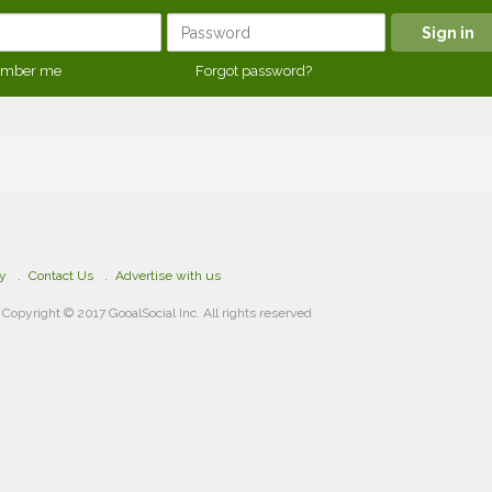
mber me
Forgot password?
cy
Contact Us
Advertise with us
Copyright © 2017 GooalSocial Inc. All rights reserved