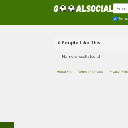
Reme
0 People Like This
No more results found
About Us
Terms of Service
Privacy Poli