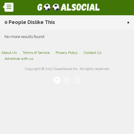
0 People Dislike This
×
No more results found
About Us
Terms of Service
Privacy Policy
Contact Us
Advertise with us
Copyright © 2017 GooalSocial Inc. All rights reserved