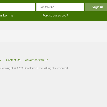
mber me
Forgot password?
cy
Contact Us
Advertise with us
Copyright © 2017 GooalSocial Inc. All rights reserved