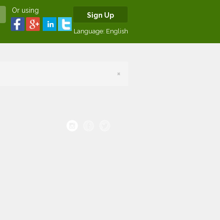
Or using
Sign Up
Language:
English
×