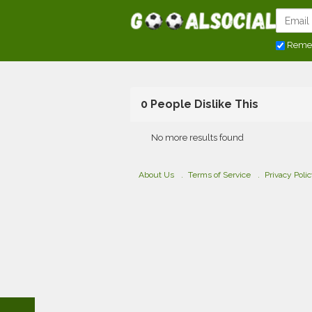
Reme
0 People Dislike This
No more results found
About Us
Terms of Service
Privacy Poli