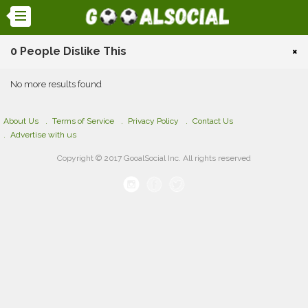
0 People Dislike This
×
No more results found
About Us
Terms of Service
Privacy Policy
Contact Us
Advertise with us
Copyright © 2017 GooalSocial Inc. All rights reserved