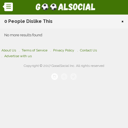
0 People Dislike This
×
No more results found
About Us
Terms of Service
Privacy Policy
Contact Us
Advertise with us
Copyright © 2017 GooalSocial Inc. All rights reserved