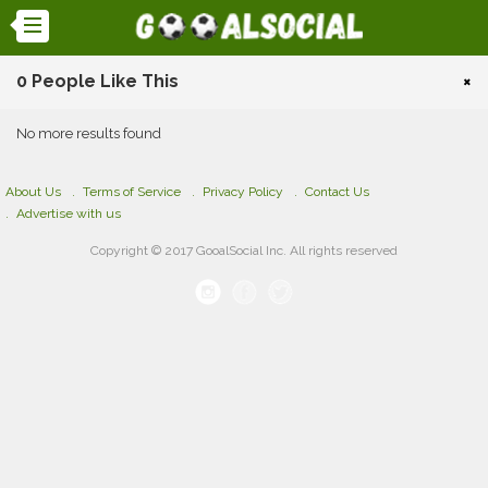
0 People Like This
×
No more results found
About Us
Terms of Service
Privacy Policy
Contact Us
Advertise with us
Copyright © 2017 GooalSocial Inc. All rights reserved