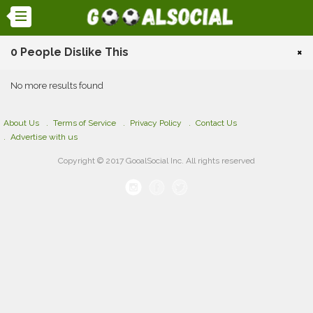
0 People Dislike This
×
No more results found
About Us
Terms of Service
Privacy Policy
Contact Us
Advertise with us
Copyright © 2017 GooalSocial Inc. All rights reserved