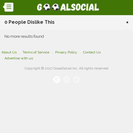
0 People Dislike This
×
No more results found
About Us
Terms of Service
Privacy Policy
Contact Us
Advertise with us
Copyright © 2017 GooalSocial Inc. All rights reserved