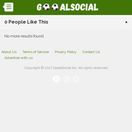
0 People Like This
×
No more results found
About Us
Terms of Service
Privacy Policy
Contact Us
Advertise with us
Copyright © 2017 GooalSocial Inc. All rights reserved