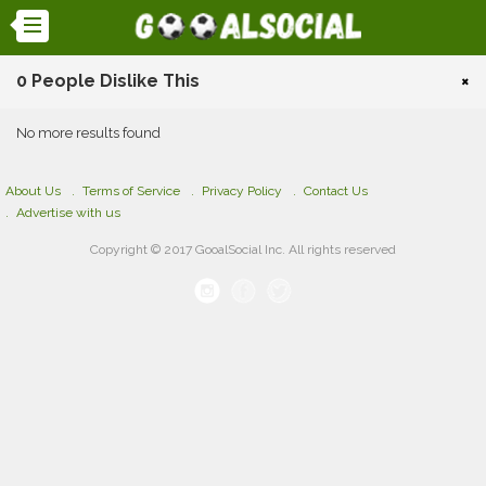
0 People Dislike This
×
No more results found
About Us
Terms of Service
Privacy Policy
Contact Us
Advertise with us
Copyright © 2017 GooalSocial Inc. All rights reserved