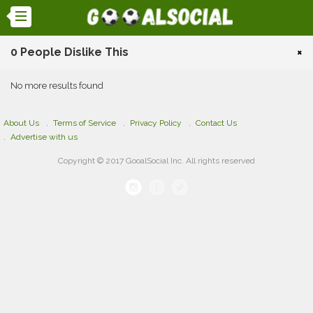
0 People Dislike This
×
No more results found
About Us
Terms of Service
Privacy Policy
Contact Us
Advertise with us
Copyright © 2017 GooalSocial Inc. All rights reserved