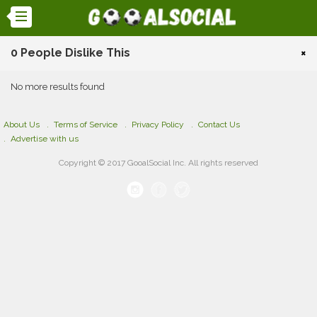
0 People Dislike This
×
No more results found
About Us
Terms of Service
Privacy Policy
Contact Us
Advertise with us
Copyright © 2017 GooalSocial Inc. All rights reserved