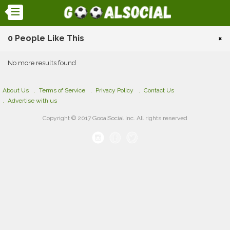
0 People Like This
×
No more results found
About Us
Terms of Service
Privacy Policy
Contact Us
Advertise with us
Copyright © 2017 GooalSocial Inc. All rights reserved