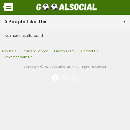
0 People Like This
×
No more results found
About Us
Terms of Service
Privacy Policy
Contact Us
Advertise with us
Copyright © 2017 GooalSocial Inc. All rights reserved