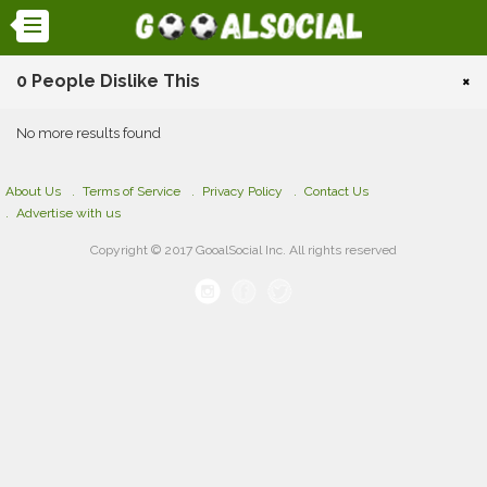
0 People Dislike This
×
No more results found
About Us
Terms of Service
Privacy Policy
Contact Us
Advertise with us
Copyright © 2017 GooalSocial Inc. All rights reserved