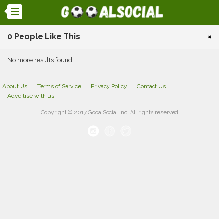
0 People Like This
×
No more results found
About Us
Terms of Service
Privacy Policy
Contact Us
Advertise with us
Copyright © 2017 GooalSocial Inc. All rights reserved