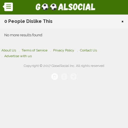
0 People Dislike This
×
No more results found
About Us
Terms of Service
Privacy Policy
Contact Us
Advertise with us
Copyright © 2017 GooalSocial Inc. All rights reserved