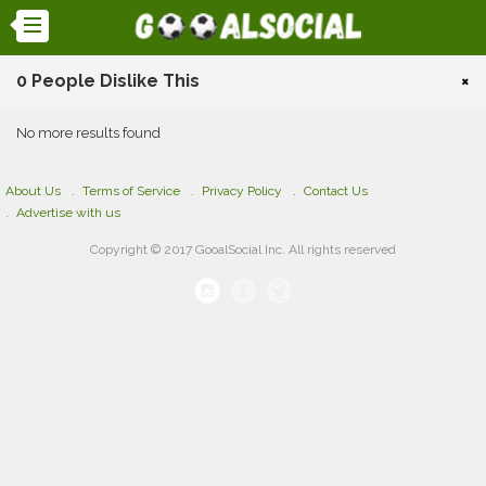
0 People Dislike This
×
No more results found
About Us
Terms of Service
Privacy Policy
Contact Us
Advertise with us
Copyright © 2017 GooalSocial Inc. All rights reserved