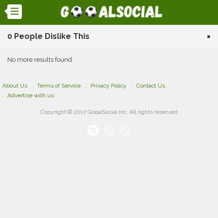
0 People Dislike This
×
No more results found
About Us
Terms of Service
Privacy Policy
Contact Us
Advertise with us
Copyright © 2017 GooalSocial Inc. All rights reserved