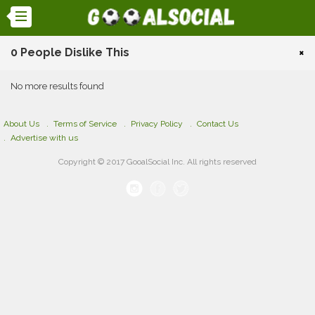
0 People Dislike This
×
No more results found
About Us
Terms of Service
Privacy Policy
Contact Us
Advertise with us
Copyright © 2017 GooalSocial Inc. All rights reserved