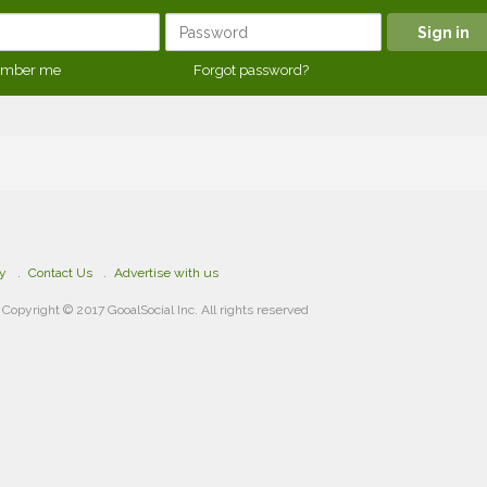
mber me
Forgot password?
cy
Contact Us
Advertise with us
Copyright © 2017 GooalSocial Inc. All rights reserved