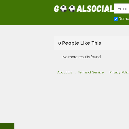
Reme
0 People Like This
No more results found
About Us
Terms of Service
Privacy Poli