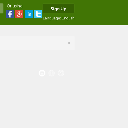
Or using
Sign Up
Language:
English
×