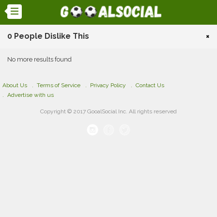
0 People Dislike This
×
No more results found
About Us
Terms of Service
Privacy Policy
Contact Us
Advertise with us
Copyright © 2017 GooalSocial Inc. All rights reserved