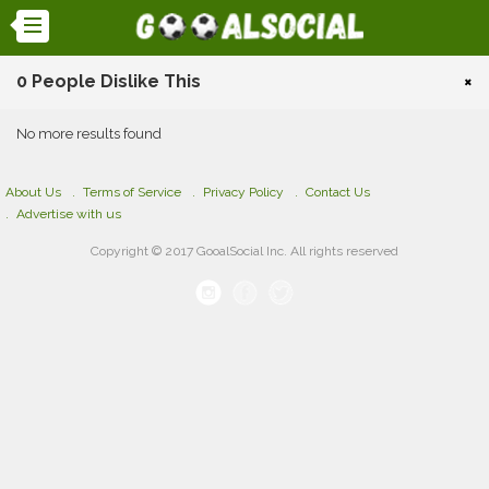
0 People Dislike This
×
No more results found
About Us
Terms of Service
Privacy Policy
Contact Us
Advertise with us
Copyright © 2017 GooalSocial Inc. All rights reserved