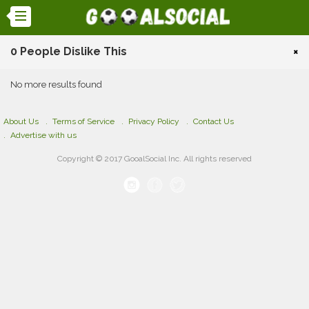
0 People Dislike This
×
No more results found
About Us
Terms of Service
Privacy Policy
Contact Us
Advertise with us
Copyright © 2017 GooalSocial Inc. All rights reserved