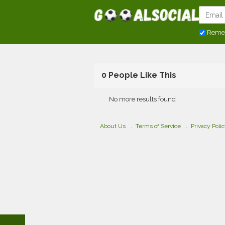
Reme
0 People Like This
No more results found
About Us
Terms of Service
Privacy Poli