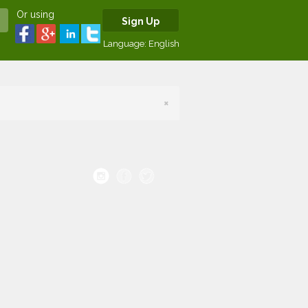
Or using
Sign Up
Language:
English
×