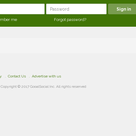
mber me
Forgot password?
cy
Contact Us
Advertise with us
Copyright © 2017 GooalSocial Inc. All rights reserved