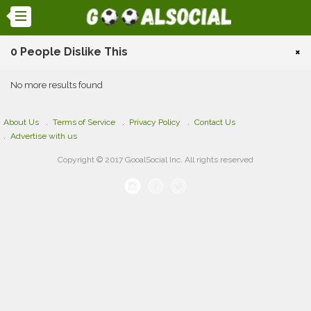
0 People Dislike This
×
No more results found
About Us
Terms of Service
Privacy Policy
Contact Us
Advertise with us
Copyright © 2017 GooalSocial Inc. All rights reserved