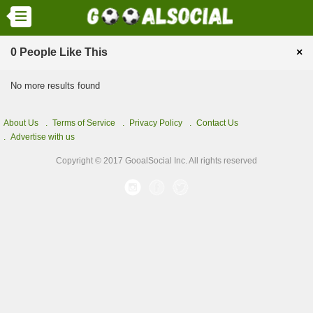
0 People Like This
×
No more results found
About Us
Terms of Service
Privacy Policy
Contact Us
Advertise with us
Copyright © 2017 GooalSocial Inc. All rights reserved