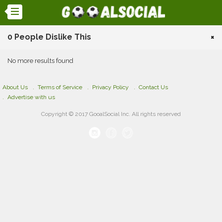
0 People Dislike This
×
No more results found
About Us
Terms of Service
Privacy Policy
Contact Us
Advertise with us
Copyright © 2017 GooalSocial Inc. All rights reserved