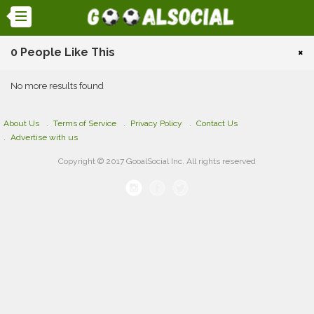
0 People Like This
×
No more results found
About Us
Terms of Service
Privacy Policy
Contact Us
Advertise with us
Copyright © 2017 GooalSocial Inc. All rights reserved