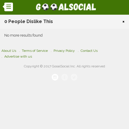
0 People Dislike This
×
No more results found
About Us
Terms of Service
Privacy Policy
Contact Us
Advertise with us
Copyright © 2017 GooalSocial Inc. All rights reserved