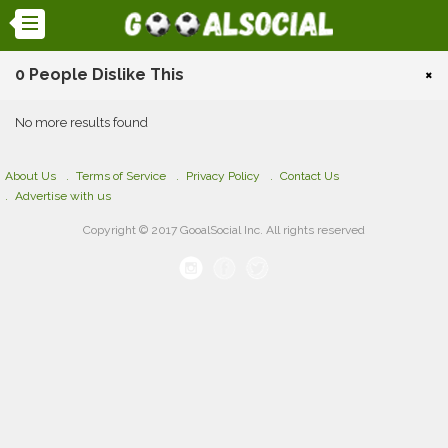
0 People Dislike This
×
No more results found
About Us
Terms of Service
Privacy Policy
Contact Us
Advertise with us
Copyright © 2017 GooalSocial Inc. All rights reserved