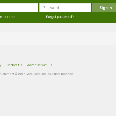
mber me
Forgot password?
cy
Contact Us
Advertise with us
Copyright © 2017 GooalSocial Inc. All rights reserved