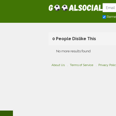
Reme
0 People Dislike This
No more results found
About Us
Terms of Service
Privacy Poli