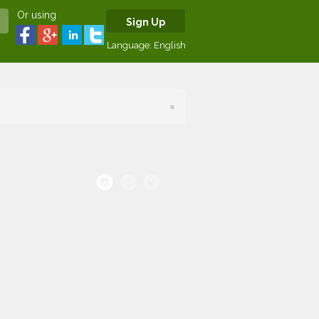
Or using
Sign Up
Language:
English
×