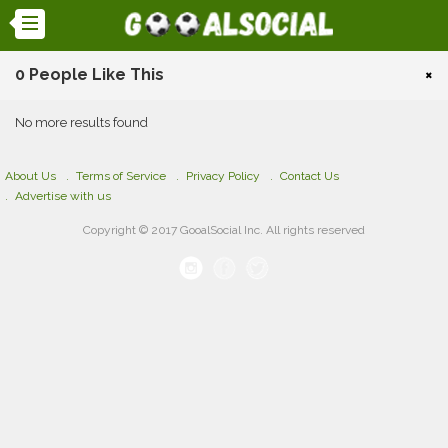
0 People Like This
×
No more results found
About Us
Terms of Service
Privacy Policy
Contact Us
Advertise with us
Copyright © 2017 GooalSocial Inc. All rights reserved