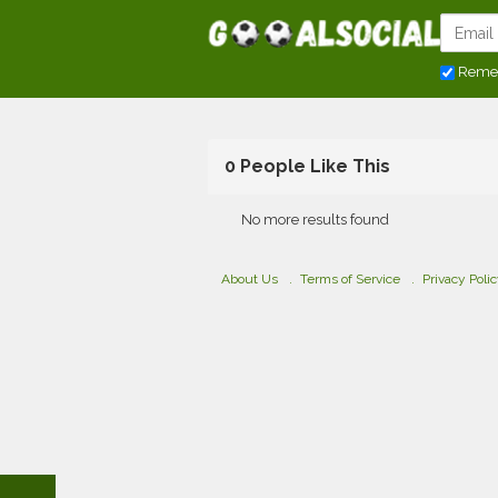
Reme
0 People Like This
No more results found
About Us
Terms of Service
Privacy Poli