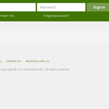
mber me
Forgot password?
cy
Contact Us
Advertise with us
Copyright © 2017 GooalSocial Inc. All rights reserved