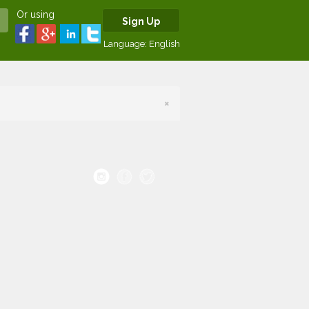
Or using
Sign Up
Language:
English
×