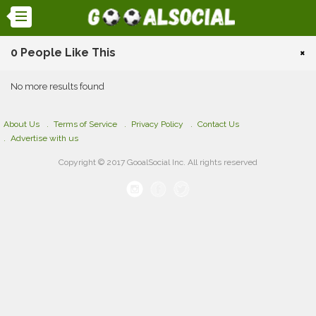
0 People Like This
×
No more results found
About Us
Terms of Service
Privacy Policy
Contact Us
Advertise with us
Copyright © 2017 GooalSocial Inc. All rights reserved