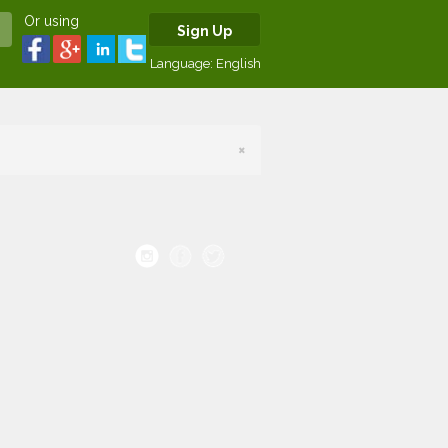
Or using
Sign Up
Language:
English
×