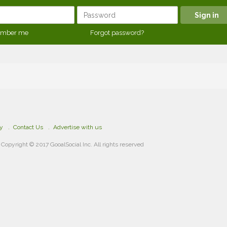
mber me
Forgot password?
cy
Contact Us
Advertise with us
Copyright © 2017 GooalSocial Inc. All rights reserved