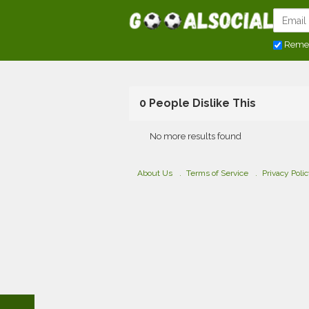
Reme
0 People Dislike This
No more results found
About Us
Terms of Service
Privacy Poli