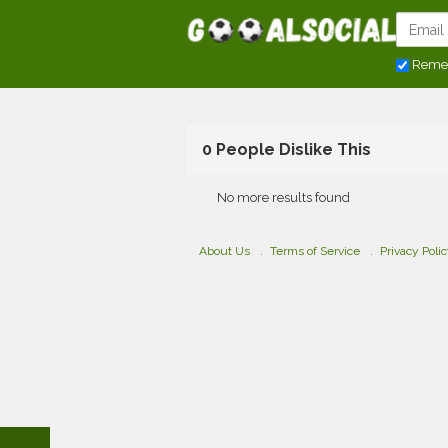
Reme
0 People Dislike This
No more results found
About Us
Terms of Service
Privacy Poli