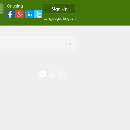
Or using
Sign Up
Language:
English
×