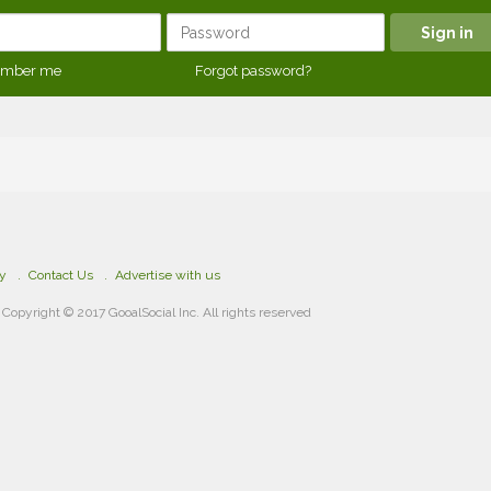
mber me
Forgot password?
cy
Contact Us
Advertise with us
Copyright © 2017 GooalSocial Inc. All rights reserved