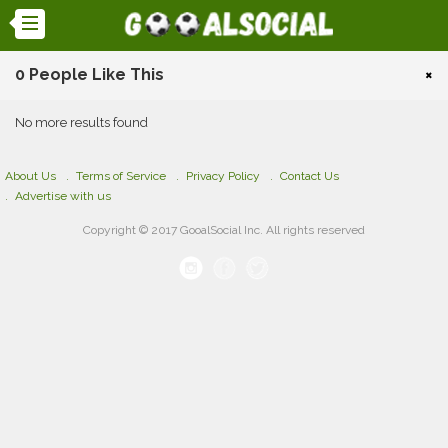
0 People Like This
×
No more results found
About Us
Terms of Service
Privacy Policy
Contact Us
Advertise with us
Copyright © 2017 GooalSocial Inc. All rights reserved