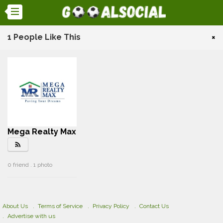
1 People Like This
×
Mega Realty Max
rss_feed
0 friend . 1 photo
About Us
Terms of Service
Privacy Policy
Contact Us
Advertise with us