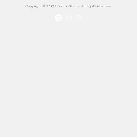
Copyright © 2017 GooalSocial Inc. All rights reserved