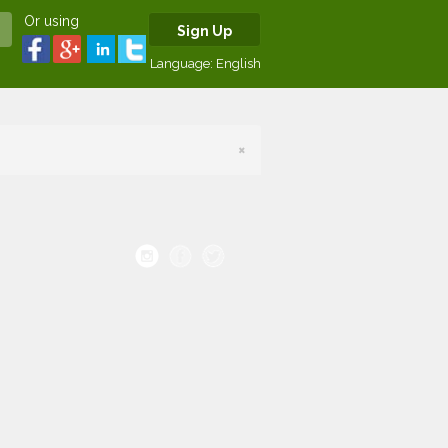
Or using
Sign Up
Language:
English
×