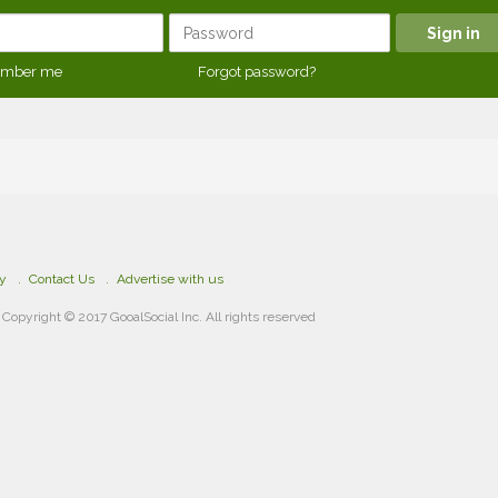
mber me
Forgot password?
cy
Contact Us
Advertise with us
Copyright © 2017 GooalSocial Inc. All rights reserved