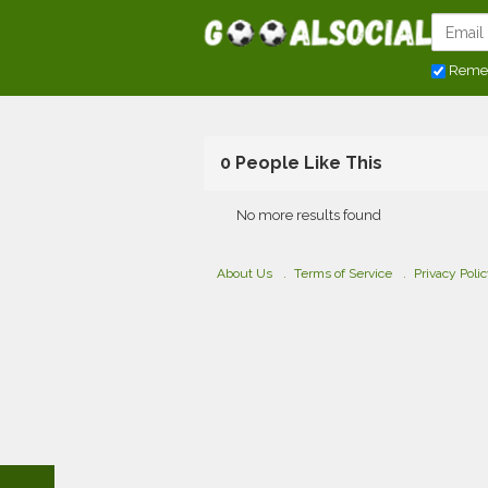
Reme
0 People Like This
No more results found
About Us
Terms of Service
Privacy Poli