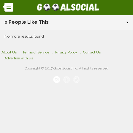
0 People Like This
×
No more results found
About Us
Terms of Service
Privacy Policy
Contact Us
Advertise with us
Copyright © 2017 GooalSocial Inc. All rights reserved