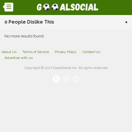
0 People Dislike This
×
No more results found
About Us
Terms of Service
Privacy Policy
Contact Us
Advertise with us
Copyright © 2017 GooalSocial Inc. All rights reserved