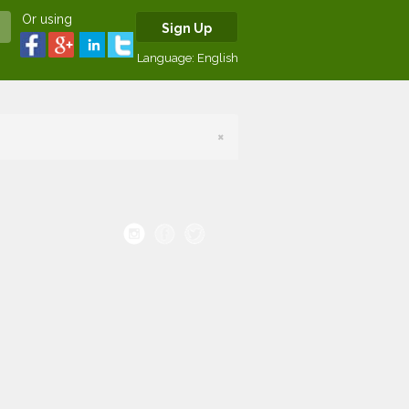
Or using
Sign Up
Language:
English
×