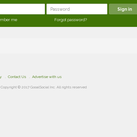
mber me
Forgot password?
cy
Contact Us
Advertise with us
Copyright © 2017 GooalSocial Inc. All rights reserved