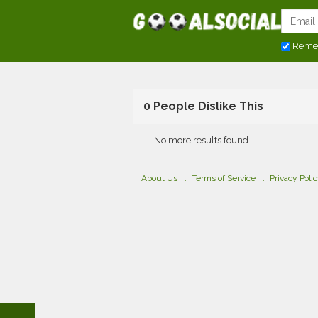
Reme
0 People Dislike This
No more results found
About Us
Terms of Service
Privacy Poli