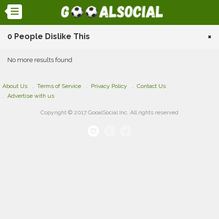
0 People Dislike This
×
No more results found
About Us
Terms of Service
Privacy Policy
Contact Us
Advertise with us
Copyright © 2017 GooalSocial Inc. All rights reserved