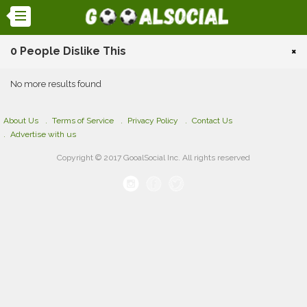
0 People Dislike This
×
No more results found
About Us
Terms of Service
Privacy Policy
Contact Us
Advertise with us
Copyright © 2017 GooalSocial Inc. All rights reserved